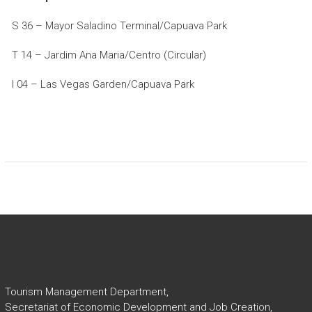
S 36 – Mayor Saladino Terminal/Capuava Park
T 14 – Jardim Ana Maria/Centro (Circular)
I 04 – Las Vegas Garden/Capuava Park
Tourism Management Department,
Secretariat of Economic Development and Job Creation,