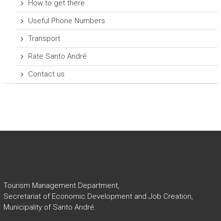
How to get there
Useful Phone Numbers
Transport
Rate Santo André
Contact us
Tourism Management Department,
Secretariat of Economic Development and Job Creation,
Municipality of Santo André.