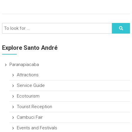
Explore Santo André
Paranapiacaba
Attractions
Service Guide
Ecotourism
Tourist Reception
Cambuci Fair
Events and Festivals