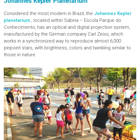
Johannes Kepler Planetarium
Considered the most modern in Brazil, the
Johannes Kepler
planetarium
, located within Sabina – Escola Parque do
Conhecimento, has an optical and digital projection system,
manufactured by the German company Carl Zeiss, which
works in a synchronized way to reproduce almost 6,000
pinpoint stars, with brightness, colors and twinkling similar to
those in nature.