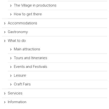
The Village in productions
How to get there
Accommodations
Gastronomy
What to do
Main attractions
Tours and Itineraries
Events and Festivals
Leisure
Craft Fairs
Services
Information