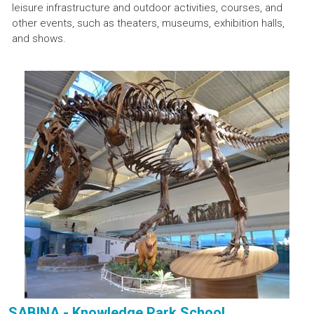
leisure infrastructure and outdoor activities, courses, and
other events, such as theaters, museums, exhibition halls,
and shows.
SABINA - Knowledge Park School