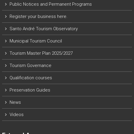
Public Notices and Permanent Programs
Register your business here.
Santo André Tourism Observatory
Municipal Tourism Council
Tourism Master Plan 2025/2027
Tourism Governance
Qualification courses
Preservation Guides
News
Videos