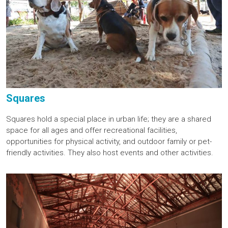
Squares
Squares hold a special place in urban life; they are a shared
space for all ages and offer recreational facilities,
opportunities for physical activity, and outdoor family or pet-
friendly activities. They also host events and other activities.