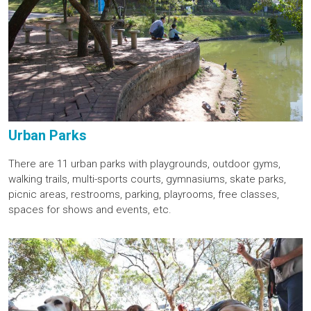
Urban Parks
There are 11 urban parks with playgrounds, outdoor gyms,
walking trails, multi-sports courts, gymnasiums, skate parks,
picnic areas, restrooms, parking, playrooms, free classes,
spaces for shows and events, etc.