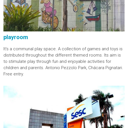
playroom
It's a communal play space. A collection of games and toys is
distributed throughout the different themed rooms. Its aim is
to stimulate play through fun and enjoyable activities for
children and parents. Antonio Pezzolo Park, Chácara Pignatari.
Free entry.