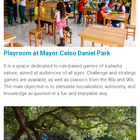
Playroom at Mayor Celso Daniel Park
It is a space dedicated to rule-based games of a playful
nature, aimed at audiences of all ages. Challenge and strategy
games are available, as well as classics from the 80s and 90s.
The main objective is to stimulate socialization, autonomy, and
knowledge acquisition in a fun and enjoyable way.