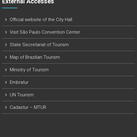
External Accesses
Official website of the City Hall.
Visit São Paulo Convention Center
State Secretariat of Tourism
Map of Brazilian Tourism
Ministry of Tourism
Embratur
UN Tourism
Cadastur – MTUR