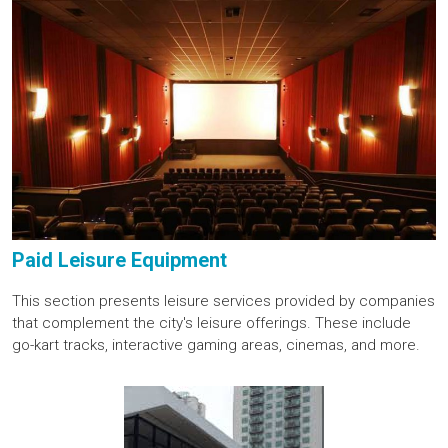
Paid Leisure Equipment
This section presents leisure services provided by companies
that complement the city's leisure offerings. These include
go-kart tracks, interactive gaming areas, cinemas, and more.