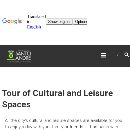
TOURISM IN SANTO
ANDRÉ
Tour of Cultural and Leisure
Spaces
All the city's cultural and leisure spaces are available for you
to enjoy a day with your family or friends. Urban parks with