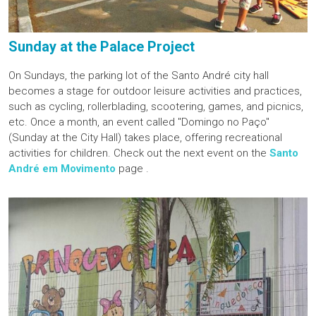
Sunday at the Palace Project
On Sundays, the parking lot of the Santo André city hall
becomes a stage for outdoor leisure activities and practices,
such as cycling, rollerblading, scootering, games, and picnics,
etc. Once a month, an event called "Domingo no Paço"
(Sunday at the City Hall) takes place, offering recreational
activities for children. Check out the next event on the
Santo
André em Movimento
page .