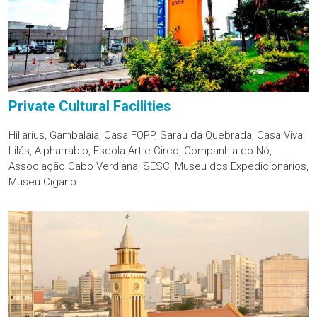
Private Cultural Facilities
Hillarius, Gambalaia, Casa FOPP, Sarau da Quebrada, Casa Viva
Lilás, Alpharrabio, Escola Art e Circo, Companhia do Nó,
Associação Cabo Verdiana, SESC, Museu dos Expedicionários,
Museu Cigano.