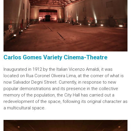
Carlos Gomes Variety Cinema-Theatre
Inaugurated in 1912 by the Italian Vicenzo Arnaldi, it was
located on Rua Coronel Oliveira Lima, at the corner of what is
now Salvador Degni Street. Currently, in response to new
popular demonstrations and its presence in the collective
memory of the population, the City Hall has carried out a
redevelopment of the space, following its original character as
a multicultural space.