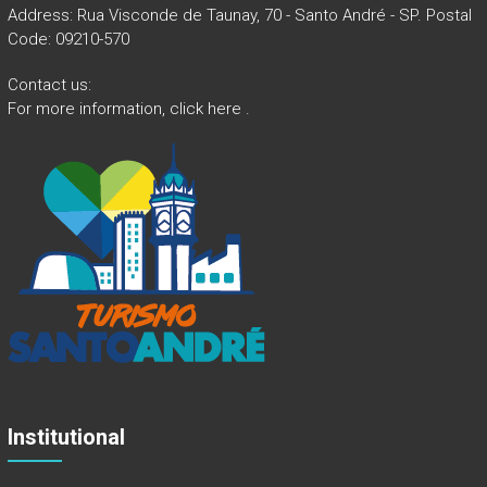
Address: Rua Visconde de Taunay, 70 - Santo André - SP. Postal
Code: 09210-570
Contact us:
For more information,
click here
.
Institutional