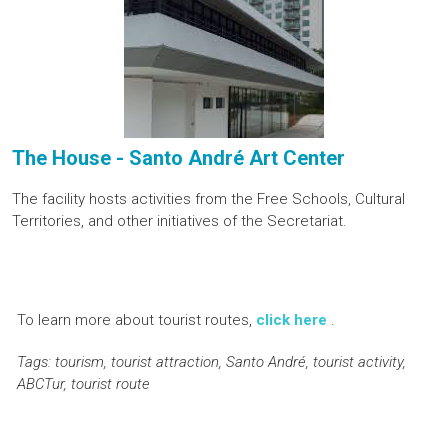
The House - Santo André Art Center
The facility hosts activities from the Free Schools, Cultural
Territories, and other initiatives of the Secretariat.
To learn more about tourist routes,
click here
.
Tags: tourism, tourist attraction, Santo André, tourist activity,
ABCTur, tourist route