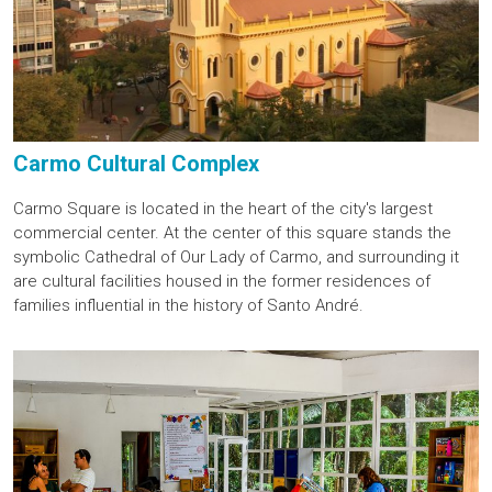
Carmo Cultural Complex
Carmo Square is located in the heart of the city's largest
commercial center. At the center of this square stands the
symbolic Cathedral of Our Lady of Carmo, and surrounding it
are cultural facilities housed in the former residences of
families influential in the history of Santo André.