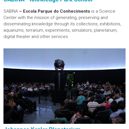
SABINA
– Escola Parque do Conhecimento
is a Science
Center with the mission of generating, preserving and
disseminating knowledge through its collections, exhibitions,
aquariums, terrarium, experiments, simulators, planetarium,
digital theater and other services.