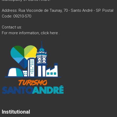
Address: Rua Visconde de Taunay, 70 - Santo André - SP. Postal
Code: 09210-570
Contact us:
For more information,
click here
.
Institutional