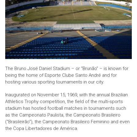
The Bruno José Daniel Stadium – or “Brunão” – is known for
being the home of Esporte Clube Santo André and for
hosting various sporting tournaments in our city.
Inaugurated on November 15, 1969, with the annual Brazilian
Athletics Trophy competition, the field of the multi-sports
stadium has hosted football matches in tournaments such
as the Campeonato Paulista, the Campeonato Brasileiro
("Brasileirão"), the Campeonato Brasileiro Feminino and even
the Copa Libertadores de América.