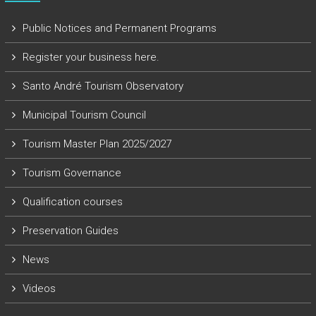
Public Notices and Permanent Programs
Register your business here.
Santo André Tourism Observatory
Municipal Tourism Council
Tourism Master Plan 2025/2027
Tourism Governance
Qualification courses
Preservation Guides
News
Videos