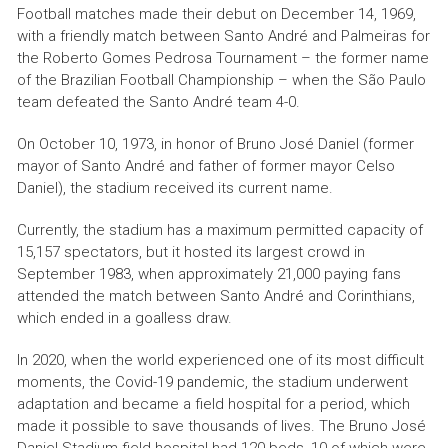
Football matches made their debut on December 14, 1969,
with a friendly match between Santo André and Palmeiras for
the Roberto Gomes Pedrosa Tournament – ​​the former name
of the Brazilian Football Championship – when the São Paulo
team defeated the Santo André team 4-0.
On October 10, 1973, in honor of Bruno José Daniel (former
mayor of Santo André and father of former mayor Celso
Daniel), the stadium received its current name.
Currently, the stadium has a maximum permitted capacity of
15,157 spectators, but it hosted its largest crowd in
September 1983, when approximately 21,000 paying fans
attended the match between Santo André and Corinthians,
which ended in a goalless draw.
In 2020, when the world experienced one of its most difficult
moments, the Covid-19 pandemic, the stadium underwent
adaptation and became a field hospital for a period, which
made it possible to save thousands of lives. The Bruno José