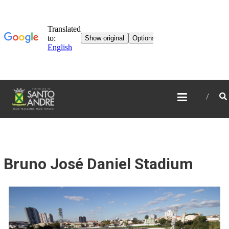
TOURISM IN SANTO
ANDRÉ
Bruno José Daniel Stadium