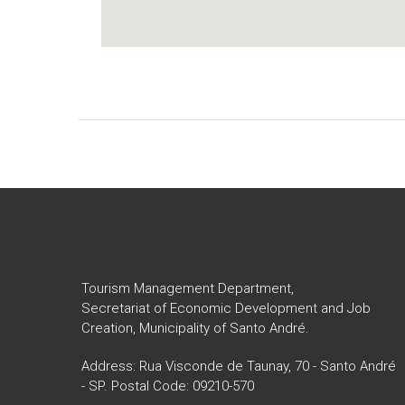
Tourism Management Department,
Secretariat of Economic Development and Job
Creation, Municipality of Santo André.
Address: Rua Visconde de Taunay, 70 - Santo André
- SP. Postal Code: 09210-570