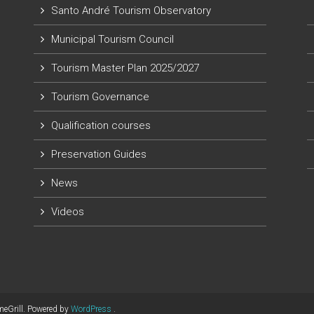
Santo André Tourism Observatory
Municipal Tourism Council
Tourism Master Plan 2025/2027
Tourism Governance
Qualification courses
Preservation Guides
News
Videos
eGrill. Powered by
WordPress
.