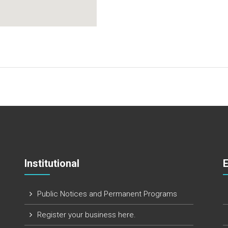
Institutional
Public Notices and Permanent Programs
Register your business here.