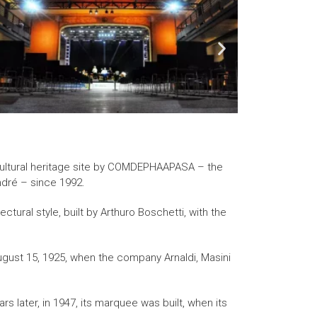
 cultural heritage site by COMDEPHAAPASA – the
ndré – since 1992.
ctural style, built by Arthuro Boschetti, with the
ugust 15, 1925, when the company Arnaldi, Masini
rs later, in 1947, its marquee was built, when its