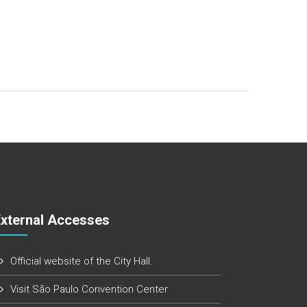
External Accesses
Official website of the City Hall.
Visit São Paulo Convention Center