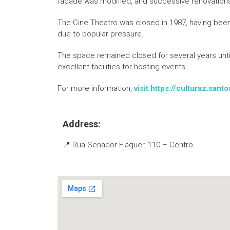
facade was modified, and successive renovation
The Cine Theatro was closed in 1987, having been o
due to popular pressure.
The space remained closed for several years until 
excellent facilities for hosting events.
For more information,
visit https://culturaz.san
Address:
📍 Rua Senador Fláquer, 110 – Centro