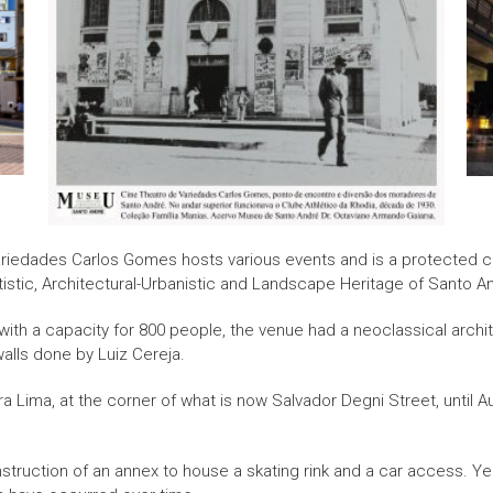
Variedades Carlos Gomes hosts various events and is a protected
rtistic, Architectural-Urbanistic and Landscape Heritage of Santo A
 with a capacity for 800 people, the venue had a neoclassical archite
alls done by Luiz Cereja.
 Lima, at the corner of what is now Salvador Degni Street, until A
onstruction of an annex to house a skating rink and a car access. Yea