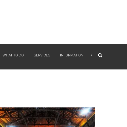
WHAT TO DO
SERVICES
INFORMATION