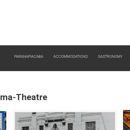
PARANAPIACABA
ACCOMMODATIONS
GASTRONOMY
ema-Theatre