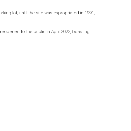
ing lot, until the site was expropriated in 1991,
 reopened to the public in April 2022, boasting