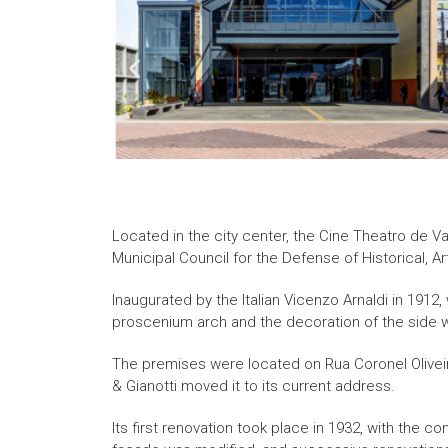
Located in the city center, the Cine Theatro de 
Municipal Council for the Defense of Historical, A
Inaugurated by the Italian Vicenzo Arnaldi in 1912,
proscenium arch and the decoration of the side w
The premises were located on Rua Coronel Oliveira
& Gianotti moved it to its current address.
Its first renovation took place in 1932, with the c