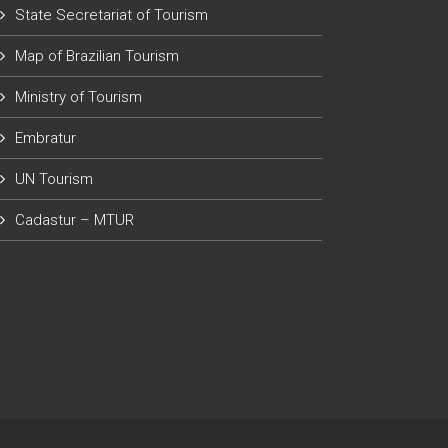
State Secretariat of Tourism
Map of Brazilian Tourism
Ministry of Tourism
Embratur
UN Tourism
Cadastur – MTUR