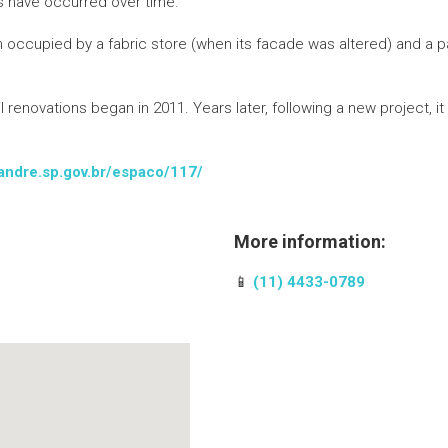
s have occurred over time.
ccupied by a fabric store (when its facade was altered) and a park
renovations began in 2011. Years later, following a new project, it
toandre.sp.gov.br/espaco/117/
More information:
📱
(11) 4433-0789