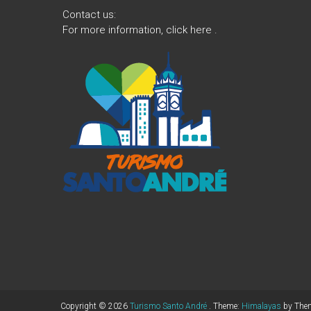
Contact us:
For more information,
click here
.
Copyright © 2026
Turismo Santo André
. Theme:
Himalayas
by Them