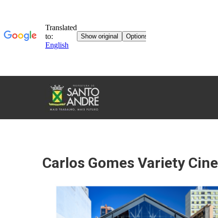
TOURISM
IN
SANTO
ANDRÉ
Carlos Gomes Variety Cin