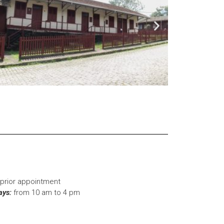
prior appointment
ays:
from 10 am to 4 pm