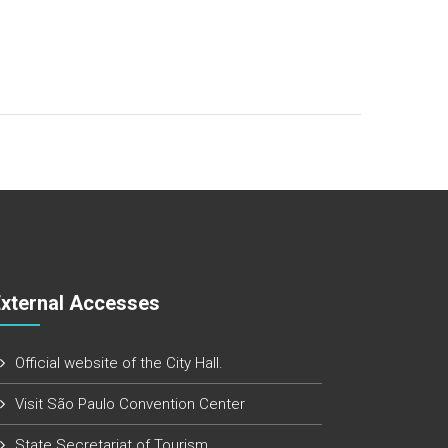
External Accesses
Official website of the City Hall.
Visit São Paulo Convention Center
State Secretariat of Tourism