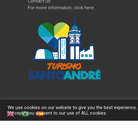
Contact us:
For more information,
click here
.
We use cookies on our website to give you the best experience, 
"Accept," you consent to our use of ALL cookies.
Copyright © 2026
Turismo Santo André
. Theme:
Himalayas
by Them