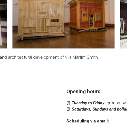
and architectural development of Vila Martim Smith.
Opening hours:
⏰
Tuesday to Friday:
groups by 
⏰
Saturdays, Sundays and holid
Scheduling via email: