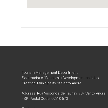
Tourism Management Department,
Secretariat of Economic Development and Job
Creation, Municipality of Santo André.
Address: Rua Visconde de Taunay, 70 - Santo André
- SP. Postal Code: 09210-570