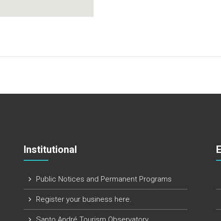
Institutional
Public Notices and Permanent Programs
Register your business here.
Santo André Tourism Observatory