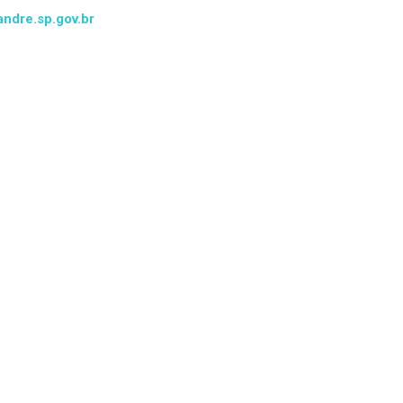
ndre.sp.gov.br