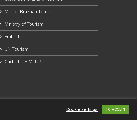
Map of Brazilian Tourism
Ministry of Tourism
Embratur
UN Tourism
Cadastur – MTUR
g
Cookie settings
TO ACCEPT