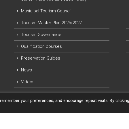
Municipal Tourism Council
Tourism Master Plan 2025/2027
Tourism Governance
Qualification courses
Preservation Guides
News
Videos
remember your preferences, and encourage repeat visits. By clickin
eGrill. Powered by
WordPress
.