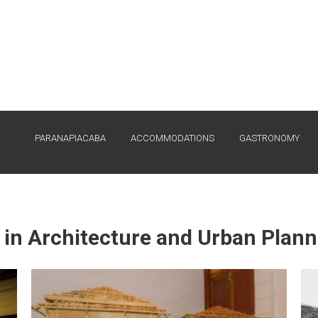
PARANAPIACABA
ACCOMMODATIONS
GASTRONOMY
 in Architecture and Urban Plan