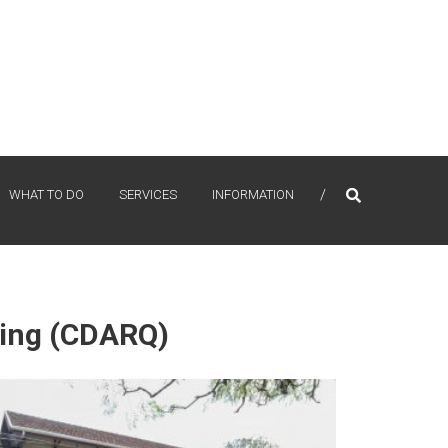
WHAT TO DO
SERVICES
INFORMATION
ning (CDARQ)