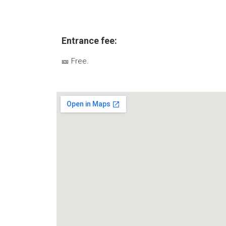
Entrance fee:
🎫 Free.