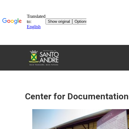
TOURISM
IN
SANTO
ANDRÉ
Center for Documentation