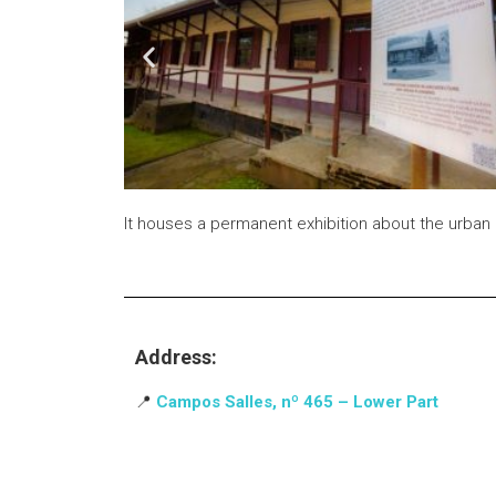
It houses a permanent exhibition about the urban 
Address:
📍
Campos Salles, nº 465 – Lower Part