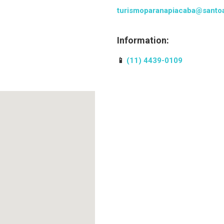
turismoparanapiacaba@santoa
Information:
📱
(11) 4439-0109