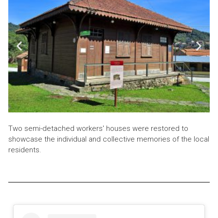
Two semi-detached workers' houses were restored to
showcase the individual and collective memories of the local
residents.