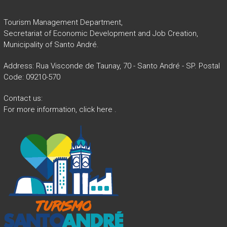
Tourism Management Department,
Secretariat of Economic Development and Job Creation,
Municipality of Santo André.
Address: Rua Visconde de Taunay, 70 - Santo André - SP. Postal
Code: 09210-570
Contact us:
For more information,
click here
.