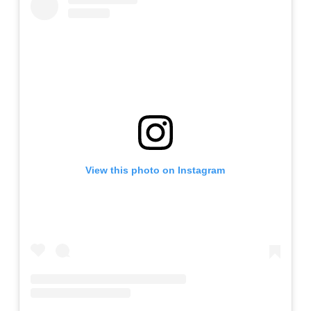
View this photo on Instagram