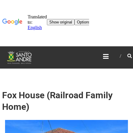
TOURISM IN SANTO
ANDRÉ
Fox House (Railroad Family
Home)