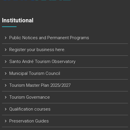
Institutional
Public Notices and Permanent Programs
Register your business here.
Santo André Tourism Observatory
Municipal Tourism Council
Tourism Master Plan 2025/2027
Tourism Governance
Qualification courses
Preservation Guides