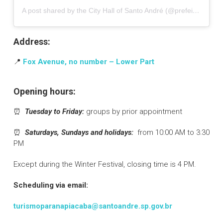
A post shared by the City Hall of Santo André (@prefeituradesantoandre)
Address:
📍
Fox Avenue, no number – Lower Part
Opening hours:
⏰
Tuesday to Friday:
groups by prior appointment
⏰
Saturdays, Sundays and holidays:
from 10:00 AM to 3:30
PM
Except during the Winter Festival, closing time is 4 PM.
Scheduling via email:
turismoparanapiacaba@santoandre.sp.gov.br