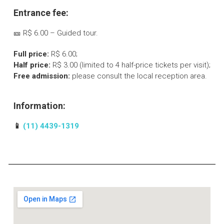
Entrance fee:
🎫 R$ 6.00 – Guided tour.
Full price:
R$ 6.00;
Half price:
R$ 3.00 (limited to 4 half-price tickets per visit);
Free admission:
please consult the local reception area.
Information:
📱
(11) 4439-1319