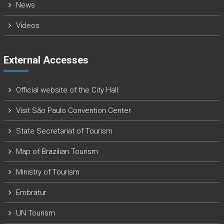
News
Videos
External Accesses
Official website of the City Hall.
Visit São Paulo Convention Center
State Secretariat of Tourism
Map of Brazilian Tourism
Ministry of Tourism
Embratur
UN Tourism