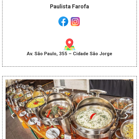
Paulista Farofa
Av. São Paulo, 355 – Cidade São Jorge