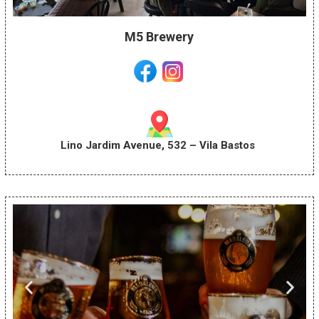
M5 Brewery
Lino Jardim Avenue, 532 – Vila Bastos