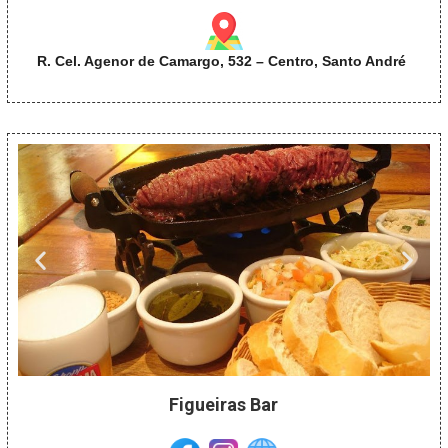
R. Cel. Agenor de Camargo, 532 – Centro, Santo André
Figueiras Bar