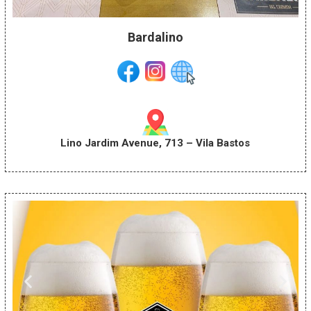
Bardalino
Lino Jardim Avenue, 713 – Vila Bastos