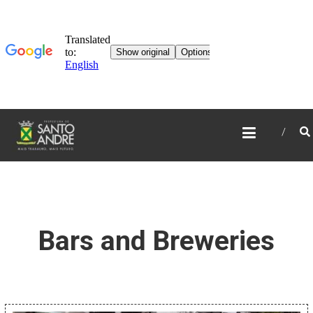
TOURISM IN SANTO
ANDRÉ
Bars and Breweries