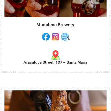
Madalena Brewery
Araçatuba Street, 137 – Santa Maria