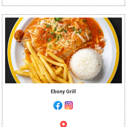
Ebony Grill