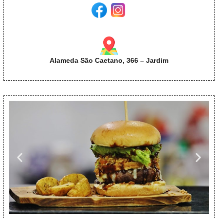
Alameda São Caetano, 366 – Jardim