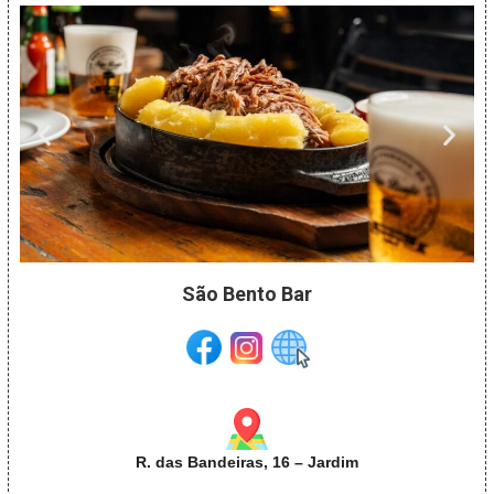
São Bento Bar
R. das Bandeiras, 16 – Jardim