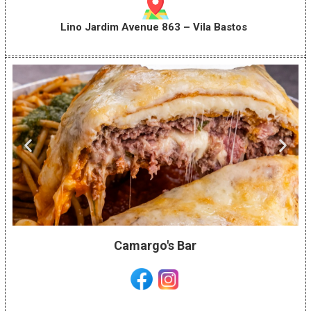
Lino Jardim Avenue 863 – Vila Bastos
Camargo's Bar