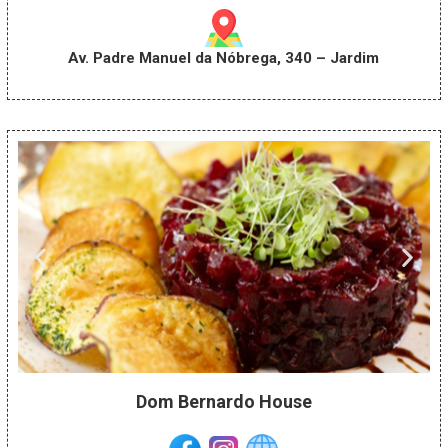
Av. Padre Manuel da Nóbrega, 340 – Jardim
Dom Bernardo House