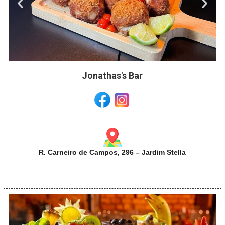
Jonathas's Bar
R. Carneiro de Campos, 296 – Jardim Stella