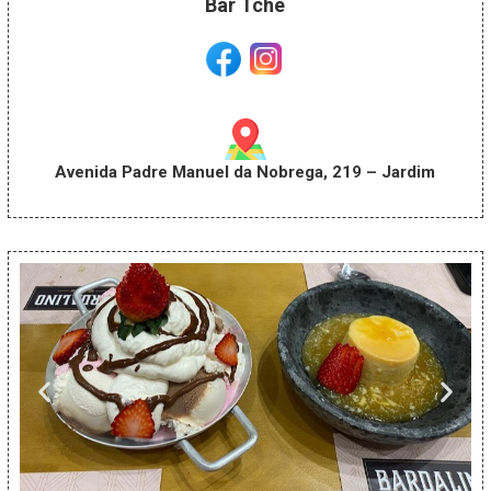
Bar Tchê
Avenida Padre Manuel da Nobrega, 219 – Jardim