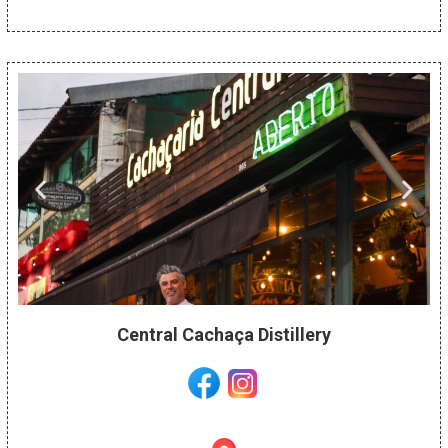
Central Cachaça Distillery