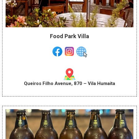
Food Park Villa
Queiros Filho Avenue, 870 – Vila Humaita