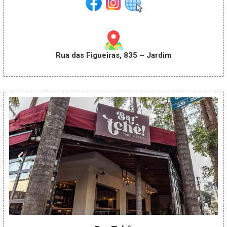
Rua das Figueiras, 835 – Jardim