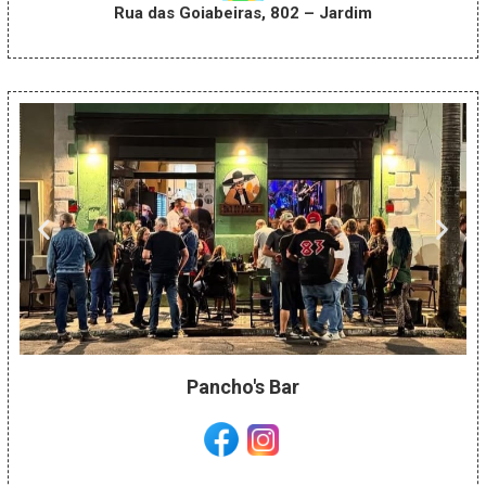
Rua das Goiabeiras, 802 – Jardim
Pancho's Bar