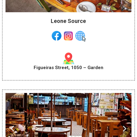
Leone Source
Figueiras Street, 1050 – Garden