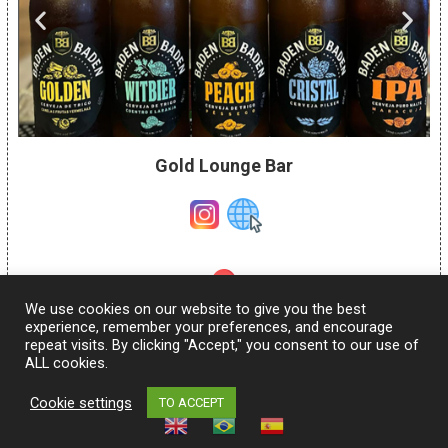
Gold Lounge Bar
We use cookies on our website to give you the best
Figueiras Street, 1337 –
Garden
experience, remember your preferences, and encourage
repeat visits. By clicking "Accept," you consent to our use of
ALL cookies.
Cookie settings
TO ACCEPT