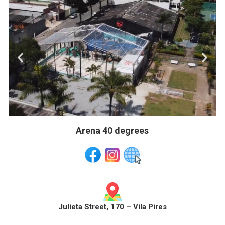
Arena 40 degrees
Julieta Street, 170 – Vila Pires