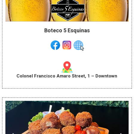
Boteco 5 Esquinas
Colonel Francisco Amaro Street, 1 – Downtown