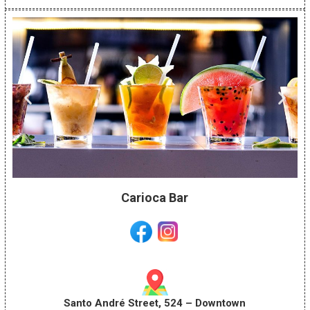
Carioca Bar
Santo André Street, 524 – Downtown