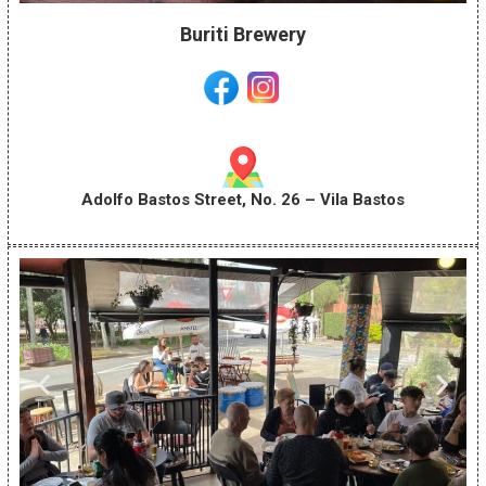
Buriti Brewery
Adolfo Bastos Street, No. 26 – Vila Bastos