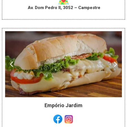
Av. Dom Pedro II, 3052 – Campestre
Empório Jardim