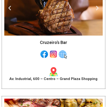
Cruzeiro's Bar
Av. Industrial, 600 – Centro – Grand Plaza Shopping