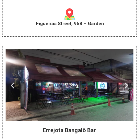
Figueiras Street, 958 – Garden
Errejota Bangalô Bar