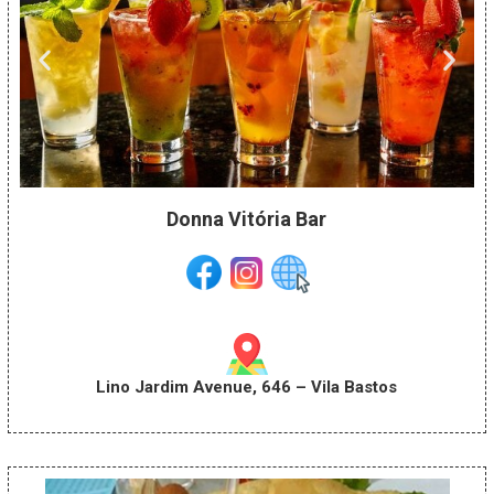
Donna Vitória Bar
Lino Jardim Avenue, 646 – Vila Bastos