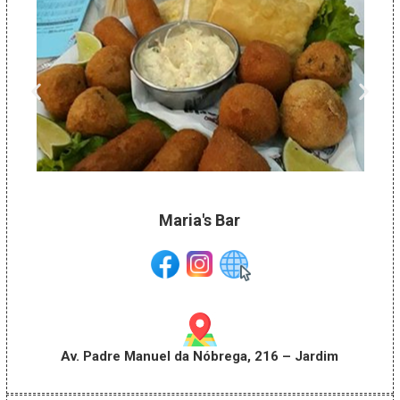
Maria's Bar
Av. Padre Manuel da Nóbrega, 216 – Jardim