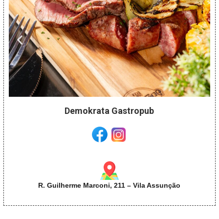
Demokrata Gastropub
R. Guilherme Marconi, 211 – Vila Assunção