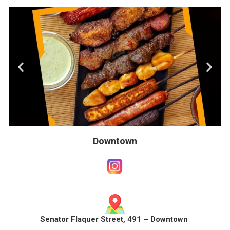
Downtown
Senator Flaquer Street, 491 – Downtown