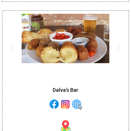
Dalva's Bar