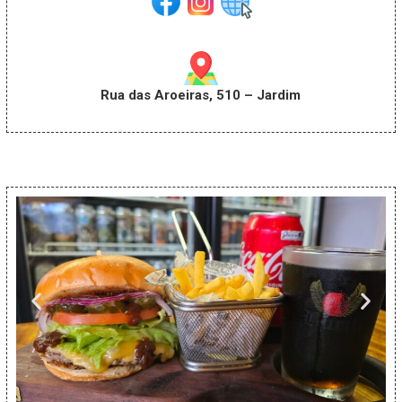
Rua das Aroeiras, 510 – Jardim